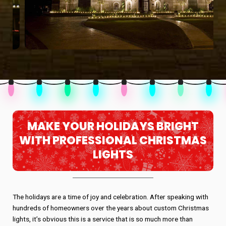
MAKE YOUR HOLIDAYS BRIGHT
WITH PROFESSIONAL CHRISTMAS
LIGHTS
The holidays are a time of joy and celebration. After speaking with
hundreds of homeowners over the years about custom Christmas
lights, it’s obvious this is a service that is so much more than