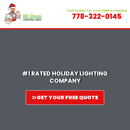
Skip
to
Call today for your FREE estimate
778-322-0145
content
#1 RATED HOLIDAY LIGHTING
COMPANY
GET YOUR FREE QUOTE