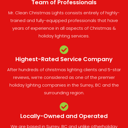
Team of Professionals​
Mr. Clean Christmas Lights consists entirely of highly-
trained and fully-equipped professionals that have
years of experience in all aspects of Christmas &
holiday lighting services.
Highest-Rated Service Company
After hundreds of christmas lighting clients and 5-star
reviews, we’re considered as one of the premier
holiday lgihting companies in the Surrey, BC and the
surrounding region.
Locally-Owned and Operated
We are based in Surrey, BC and unlike otherholiday