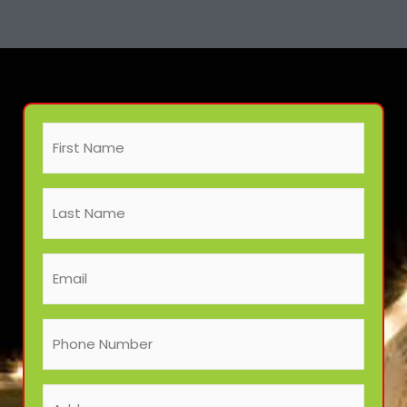
First
Address
City
ZIP
Name
/
(Required)
Postal
Last
Code
Name
(Required)
Email
(Required)
Phone
Number
(Required)
Address