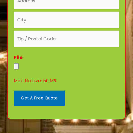
(Required)
File
Max. file size: 50 MB.