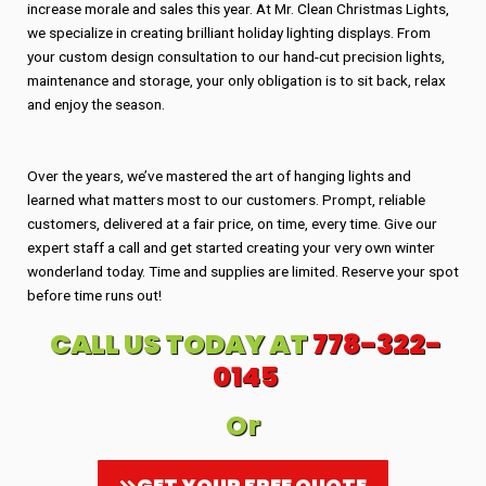
increase morale and sales this year. At Mr. Clean Christmas Lights,
we specialize in creating brilliant holiday lighting displays. From
your custom design consultation to our hand-cut precision lights,
maintenance and storage, your only obligation is to sit back, relax
and enjoy the season.
Over the years, we’ve mastered the art of hanging lights and
learned what matters most to our customers. Prompt, reliable
customers, delivered at a fair price, on time, every time. Give our
expert staff a call and get started creating your very own winter
wonderland today. Time and supplies are limited. Reserve your spot
before time runs out!
CALL US TODAY AT
778-322-
0145
Or
GET YOUR FREE QUOTE