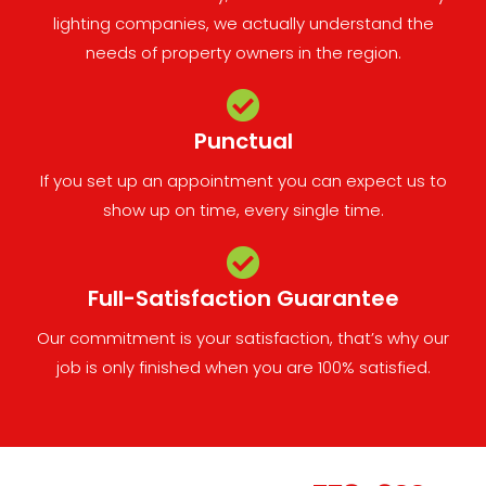
lighting companies, we actually understand the
needs of property owners in the region.
Punctual
If you set up an appointment you can expect us to
show up on time, every single time.
Full-Satisfaction Guarantee
Our commitment is your satisfaction, that’s why our
job is only finished when you are 100% satisfied.