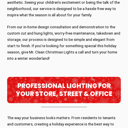
aesthetic. Seeing your children’s excitement or being the talk of the
neighborhood, our service is designed to be a hassle free way to
inspire what the season is all about for your family.
From our in-home design consultation and demonstration to the
custom cut and hung lights, worry-free maintenance, takedown and
storage, our process is designed to be simple and elegant from
start to finish. If you’re looking for something special this holiday
season, give Mr. Clean Christmas Lights a call and turn your home
into a winter wonderland!
PROFESSIONAL LIGHTING FOR
YOUR STORE, STREET & OFFICE
The way your business looks matters. From residents to tenants
and customers, creating a holiday experience is the best way to