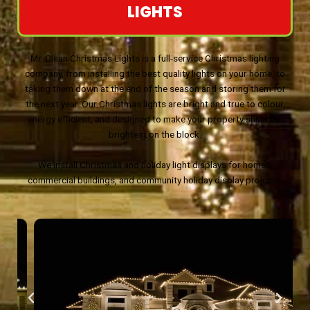
LIGHTS
Mr. Clean Christmas Lights is a full-service Christmas lighting
company, from installing the best quality lights on your home, to
taking them down at the end of the season and storing them for
the next year. Our Christmas lights are bright and true to colour,
energy efficient, and designed to make your property shine the
brightest on the block.
We install Christmas and holiday light displays for homes,
commercial buildings, and community holiday display projects.