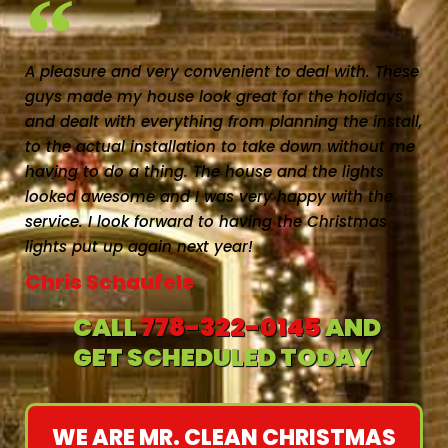
A pleasure and very convenient to deal with. These
guys made my house look great for the holidays
and dealt with everything from planning the install,
to the actual installation to take down without me
having to do a thing. The house and the lights
looked awesome and I was very happy with the
service. I look forward to having the Christmas
lights put up again next year!
Chris Schaufele
CALL
778-322-0145
AND
GET SCHEDULED TODAY
WE ARE MR. CLEAN CHRISTMAS