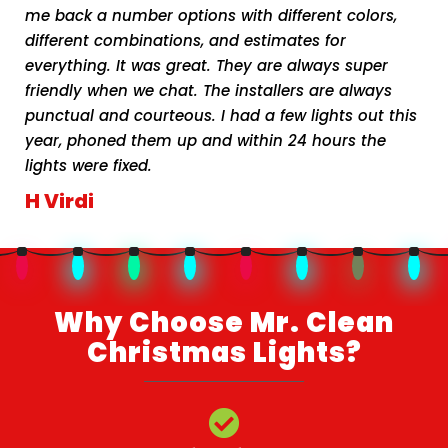
me back a number options with different colors,
different combinations, and estimates for
everything. It was great. They are always super
friendly when we chat. The installers are always
punctual and courteous. I had a few lights out this
year, phoned them up and within 24 hours the
lights were fixed.
H Virdi
Why Choose Mr. Clean
Christmas Lights?