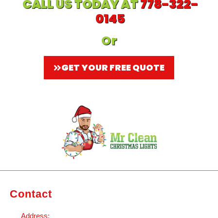
CALL US TODAY AT
778-322-
0145
Or
GET YOUR FREE QUOTE
Contact
Address: