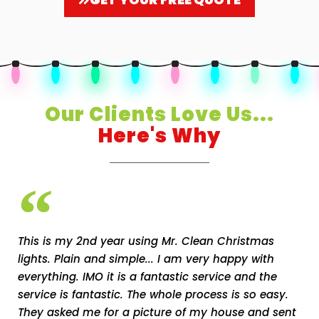
Our Clients Love Us...
Here's Why
This is my 2nd year using Mr. Clean Christmas
lights. Plain and simple... I am very happy with
everything. IMO it is a fantastic service and the
service is fantastic. The whole process is so easy.
They asked me for a picture of my house and sent